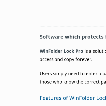
Software which protects 
WinFolder Lock Pro
is a solut
access and copy forever.
Users simply need to enter a p
those who know the correct pass
Features of WinFolder Loc