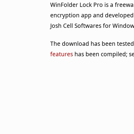
WinFolder Lock Pro is a freewa
encryption app and developed
Josh Cell Softwares for Window
The download has been tested b
features
has been compiled; s