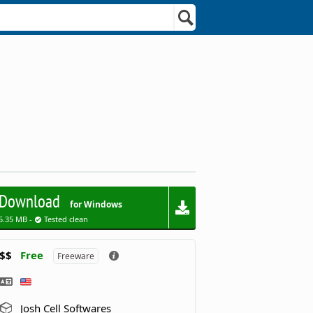
Download
for Windows
5.35 MB -
Tested clean
$$
Free
Freeware
Josh Cell Softwares