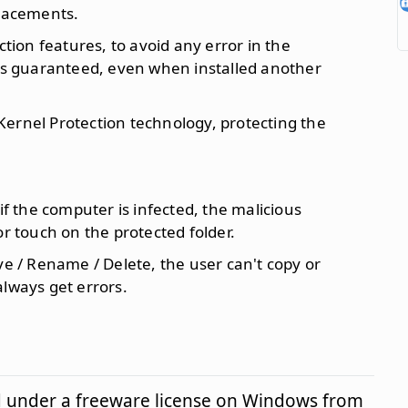
placements.
ion features, to avoid any error in the
 is guaranteed, even when installed another
ernel Protection technology, protecting the
 if the computer is infected, the malicious
or touch on the protected folder.
ve / Rename / Delete, the user can't copy or
always get errors.
d under a freeware license on Windows from