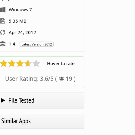
Windows 7
5.35 MB
Apr 24, 2012
1.4
Latest Version 2012
Hover to rate
User Rating:
3.6
/
5
(
19
)
File Tested
Similar Apps