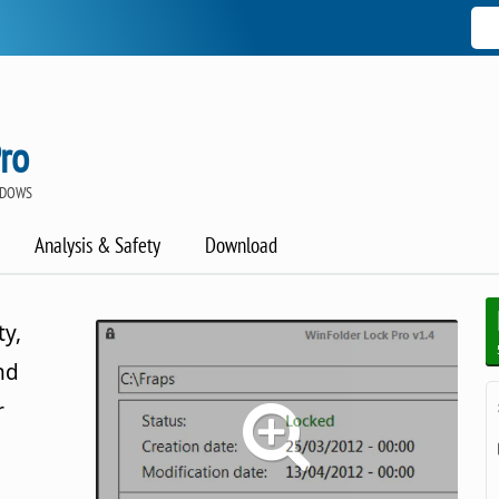
ro
NDOWS
Analysis & Safety
Download
ty,
nd
r