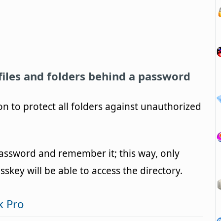
files and folders behind a password
ion to protect all folders against unauthorized
assword and remember it; this way, only
key will be able to access the directory.
k Pro