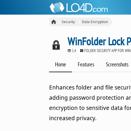
Security
Data Encryption
WinFolder Lock P
1.4
FOLDER SECURITY APP FOR WI
Home
Features
Screenshots
Enhances folder and file securi
adding password protection a
encryption to sensitive data fo
increased privacy.