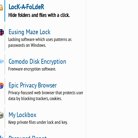
LocK-A-FoLdeR
Hide folders and files with a click.
Eusing Maze Lock
Locking software which uses patterns as
passwords on Windows.
Comodo Disk Encryption
Freeware encryption software.
Epic Privacy Browser
Privacy-focused web browser that protects user
data by blocking trackers, cookies.
My Lockbox
Keep private files under lock and key.