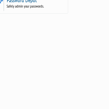
Password Depot
Safely admin your passwords.