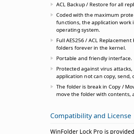
ACL Backup / Restore for all re
Coded with the maximum protect
functions, the application work
operating system.
Full AES256 / ACL Replacement K
folders forever in the kernel.
Portable and friendly interface.
Protected against virus attacks,
application not can copy, send, 
The folder is break in Copy / Mo
move the folder with contents, 
Compatibility and License
WinFolder Lock Pro is provide