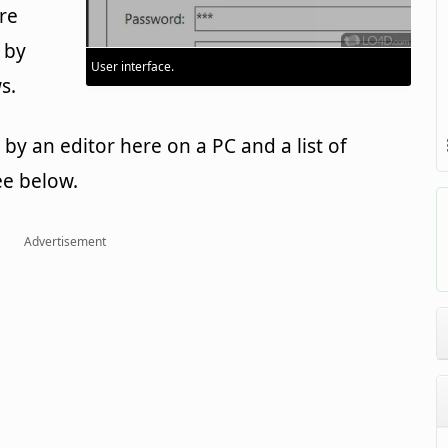
re
 by
User interface.
s.
y an editor here on a PC and a list of
ee below.
Advertisement